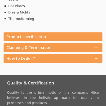
Hot Plates
Dies & Molds
Thermoforming
+
Product specification
+
Clamping & Termination
+
How to Order ?
Quality & Certification
Quality is the prime motto of the company. Hitco
believes in the holistic approach for quality in
processes and products.