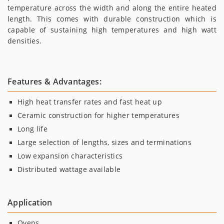
temperature across the width and along the entire heated
length. This comes with durable construction which is
capable of sustaining high temperatures and high watt
densities.
Features & Advantages:
High heat transfer rates and fast heat up
Ceramic construction for higher temperatures
Long life
Large selection of lengths, sizes and terminations
Low expansion characteristics
Distributed wattage available
Application
Ovens