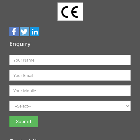
Enquiry