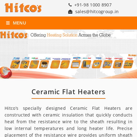
+91-98 1000 8907
sales@hitcogroup.in
MENU
Ceramic Flat Heaters
Hitco’s specially designed Ceramic Flat Heaters are
constructed with ceramic insulation that quickly conducts
heat from the resistance wire to the sheath resulting in
low internal temperatures and long heater life. Precise
placement of the resistance wire provides uniform sheath