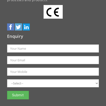
processes and products.
Enquiry