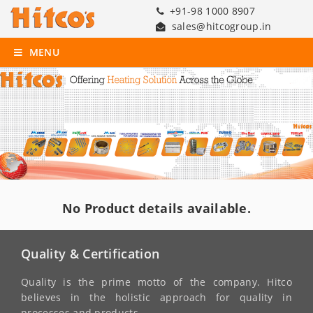
+91-98 1000 8907
sales@hitcogroup.in
MENU
No Product details available.
Quality & Certification
Quality is the prime motto of the company. Hitco
believes in the holistic approach for quality in